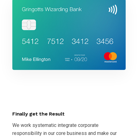
Finally get the Result
We work systematic integrate corporate
responsibility in our core business and make our