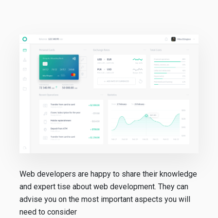
Web developers are happy to share their knowledge
and expert tise about web development. They can
advise you on the most important aspects you will
need to consider