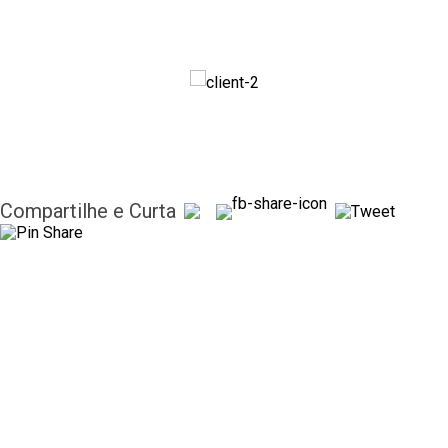
Compartilhe e Curta