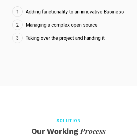
Adding functionality to an innovative Business
Managing a complex open source
Taking over the project and handing it
SOLUTION
Process
Our Working