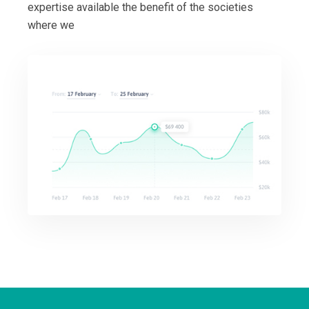
expertise available the benefit of the societies
where we