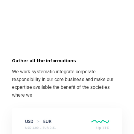
Gather all the informations
We work systematic integrate corporate
responsibility in our core business and make our
expertise available the benefit of the societies
where we