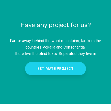
Have any project for us?
Far far away, behind the word mountains, far from the
countries Vokalia and Consonantia,
there live the blind texts. Separated they live in
ESTIMATE PROJECT