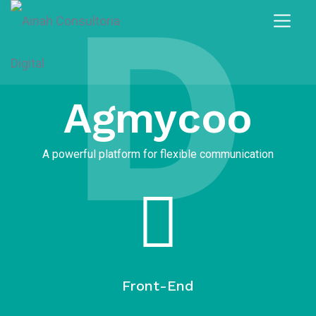
D
Agmycoo
A powerful platform for flexible communication
Front-End