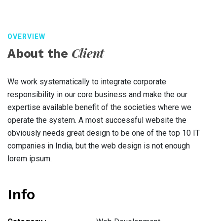
OVERVIEW
Client
About the
We work systematically to integrate corporate
responsibility in our core business and make the our
expertise available benefit of the societies where we
operate the system. A most successful website the
obviously needs great design to be one of the top 10 IT
companies in India, but the web design is not enough
lorem ipsum.
Info