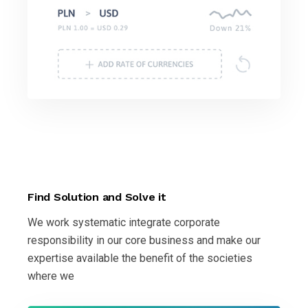
Find Solution and Solve it
We work systematic integrate corporate
responsibility in our core business and make our
expertise available the benefit of the societies
where we