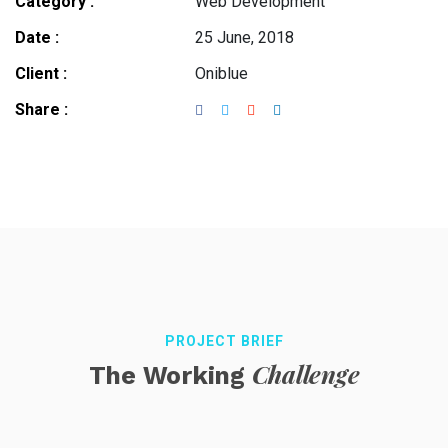
Category :
Web Development
Date :
25 June, 2018
Client :
Oniblue
Share :
PROJECT BRIEF
Challenge
The Working