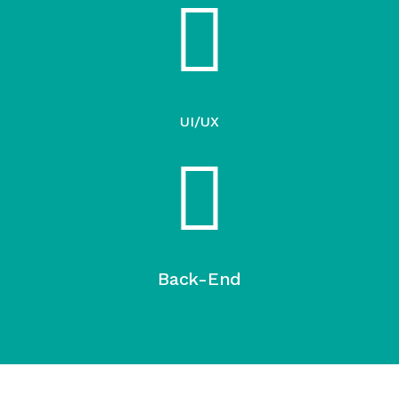
UI/UX
Back-End