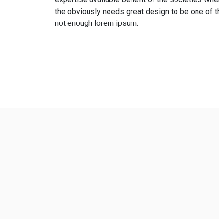
the obviously needs great design to be one of t
not enough lorem ipsum.