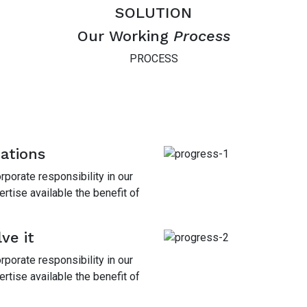
SOLUTION
Our Working
Process
PROCESS
mations
porate responsibility in our
tise available the benefit of
ve it
porate responsibility in our
tise available the benefit of