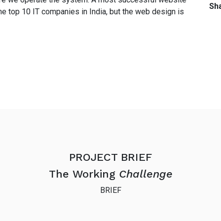
Sha
he top 10 IT companies in India, but the web design is
PROJECT BRIEF
The Working
Challenge
BRIEF