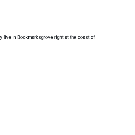
ey live in Bookmarksgrove right at the coast of