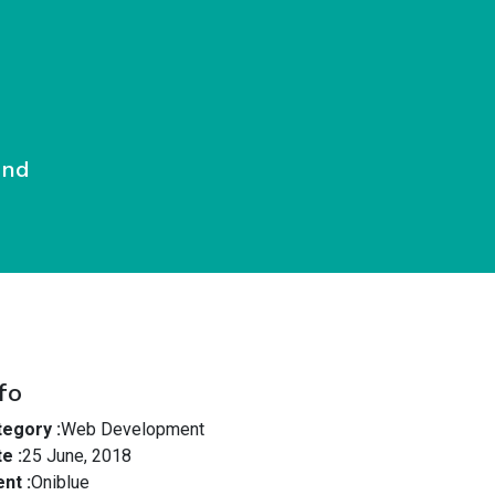
End
fo
egory :
Web Development
e :
25 June, 2018
ent :
Oniblue