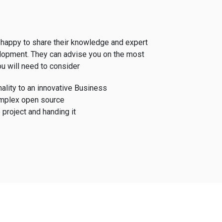
happy to share their knowledge and expert
lopment. They can advise you on the most
u will need to consider
ality to an innovative Business
mplex open source
 project and handing it