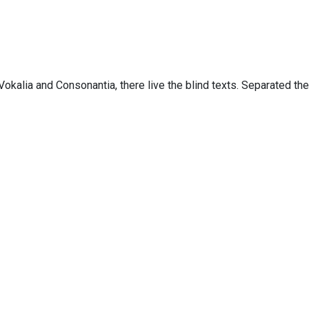
Copyright 2019, Ainah Consultoria Digital. All Right Reserved
Vokalia and Consonantia, there live the blind texts. Separated th