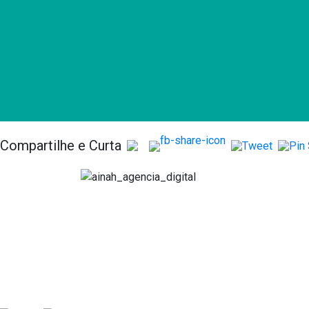
Compartilhe e Curta
Serv
Anális
Consult
Acomp
comme
Implan
Plataf
Market