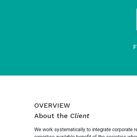
F
OVERVIEW
About the
Client
We work systematically to integrate corporate r
expertise available benefit of the societies w