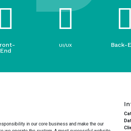
ront-
Back-
UI/UX
End
In
Cat
Dat
esponsibility in our core business and make the our
Cli
here we operate the system. A most successful website