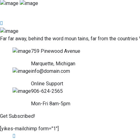
Far far away, behind the word moun tains, far from the countries 
759 Pinewood Avenue
Marquette, Michigan
info@domain.com
Online Support
906-624-2565
Mon-Fri 8am-5pm
Get Subscribed!
[yikes-mailchimp form="1"]