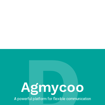
D
Agmycoo​
A powerful platform for flexible communication