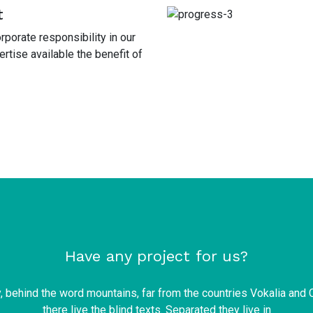
t
porate responsibility in our
tise available the benefit of
Have any project for us?
y, behind the word mountains, far from the countries Vokalia and 
there live the blind texts. Separated they live in