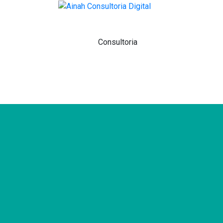
Home
Sobre
Consultoria
Agência
Venda Na Amazon
Contato
Blog