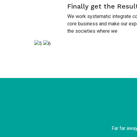
Finally get the Resul
We work systematic integrate cor
core business and make our exper
the societies where we
Far far awa