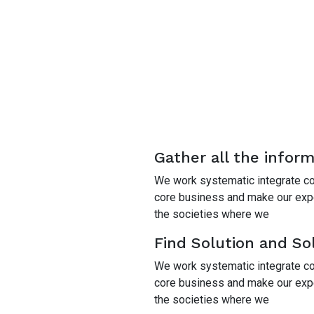
Gather all the infor
We work systematic integrate cor
core business and make our exper
the societies where we
Find Solution and Sol
We work systematic integrate cor
core business and make our exper
the societies where we