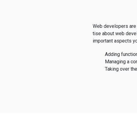
Web developers are 
tise about web deve
important aspects yo
Adding function
Managing a co
Taking over the