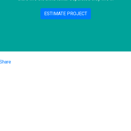
ESTIMATE PROJECT
iços
Nossas Re
Performance Digital
Sociais
Redes Sociais
e de Mercado
SEO
Facebook
oria Digital
Instagram
anhamento de E-
rce
Linkedin
tação de
orma
places