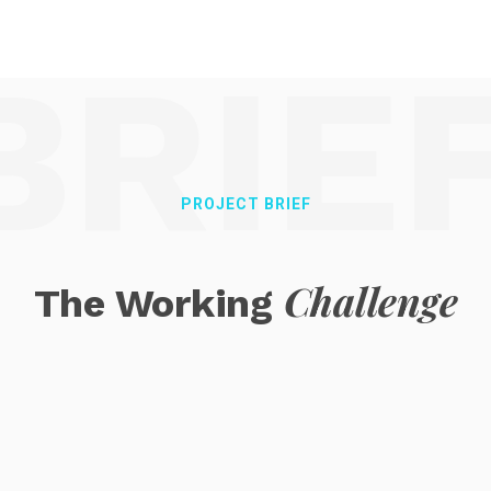
BRIE
PROJECT BRIEF
Challenge
The Working