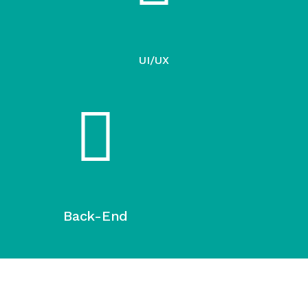
UI/UX
Back-End