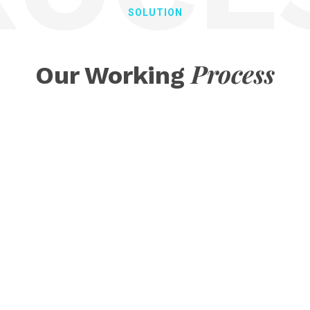
SOLUTION
Process
Our Working