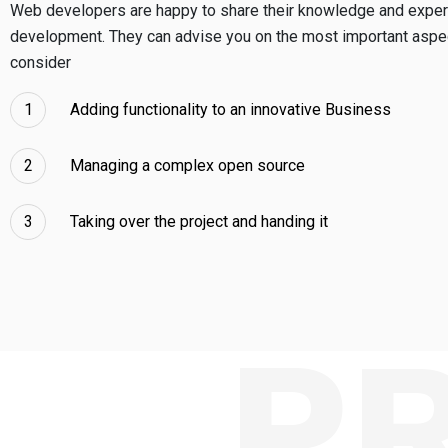
Web developers are happy to share their knowledge and exper
development. They can advise you on the most important aspec
consider
Adding functionality to an innovative Business
Managing a complex open source
Taking over the project and handing it
P