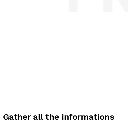
Gather all the informations