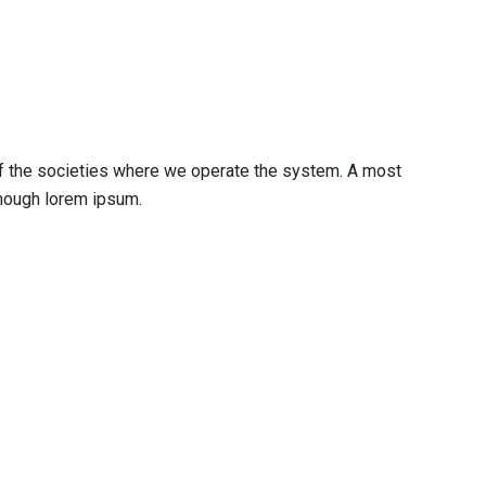
 of the societies where we operate the system. A most
enough lorem ipsum.