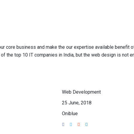
 our core business and make the our expertise available benefit
of the top 10 IT companies in India, but the web design is not 
Web Development
25 June, 2018
Oniblue