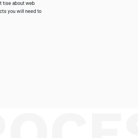
t tise about web
ts you will need to
ROCE