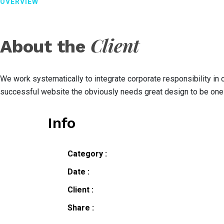
OVERVIEW
Client
About the
We work systematically to integrate corporate responsibility in
successful website the obviously needs great design to be one 
Info
Category :
Date :
Client :
Share :