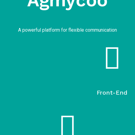
Agmycoo​
A powerful platform for flexible communication
Front-End