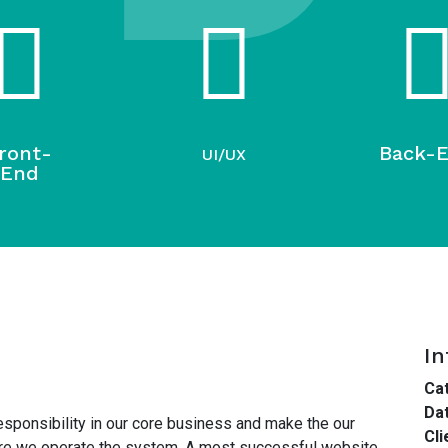
ront-
Back-
UI/UX
End
In
Cat
Dat
esponsibility in our core business and make the our
Cli
here we operate the system. A most successful website