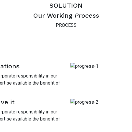
SOLUTION
Our Working
Process
PROCESS
mations
porate responsibility in our
tise available the benefit of
ve it
porate responsibility in our
tise available the benefit of