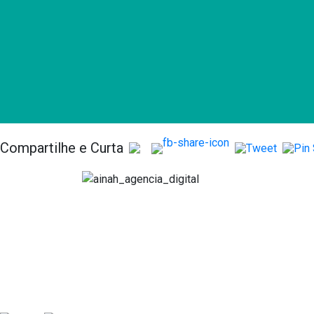
Compartilhe e Curta
Serv
Anális
Consult
Acomp
comme
Implan
Plataf
Market