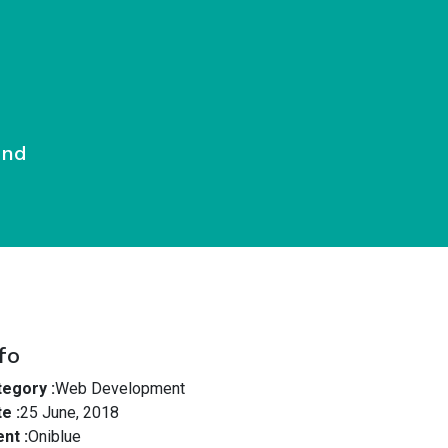
End
fo
egory :
Web Development
e :
25 June, 2018
ent :
Oniblue