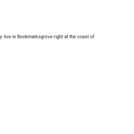
ey live in Bookmarksgrove right at the coast of