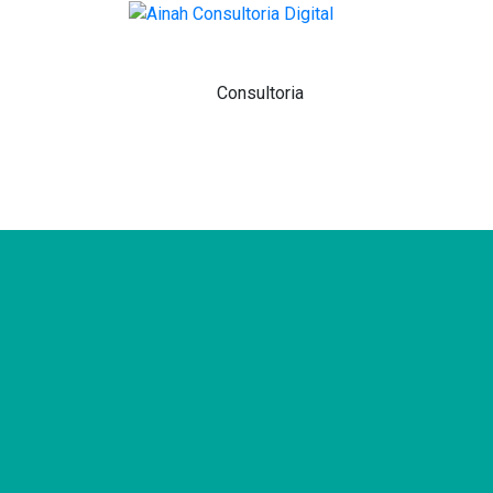
Home
Sobre
Consultoria
Agência
Venda Na Amazon
Contato
Blog