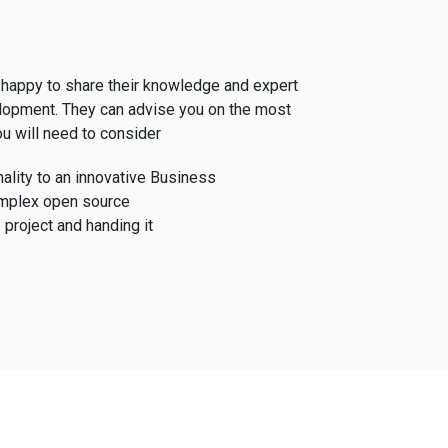
happy to share their knowledge and expert
lopment. They can advise you on the most
u will need to consider
ality to an innovative Business
mplex open source
 project and handing it