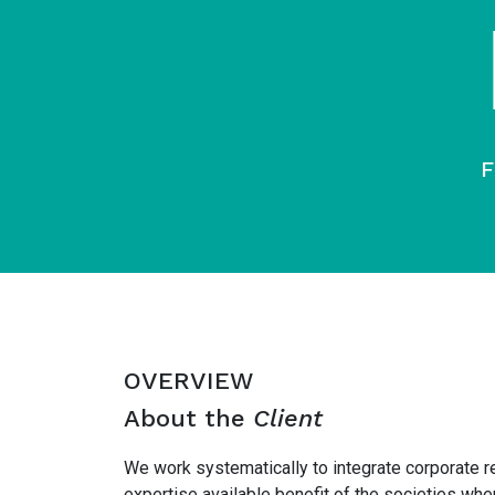
F
OVERVIEW
About the
Client
We work systematically to integrate corporate r
expertise available benefit of the societies w