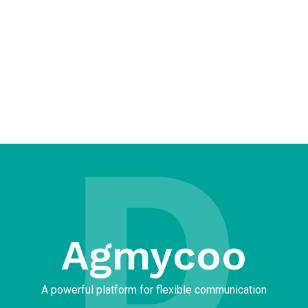
D
Agmycoo​
A powerful platform for flexible communication