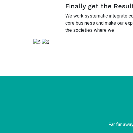
Finally get the Resul
We work systematic integrate cor
core business and make our exper
the societies where we
Far far awa