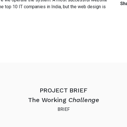
Sha
he top 10 IT companies in India, but the web design is
PROJECT BRIEF
The Working
Challenge
BRIEF