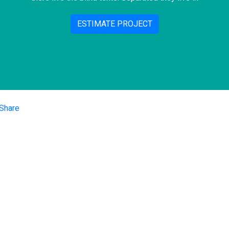
ESTIMATE PROJECT
iços
Nossas Re
Performance Digital
Sociais
Redes Sociais
e de Mercado
SEO
Facebook
oria Digital
Instagram
anhamento de E-
rce
Linkedin
tação de
orma
places