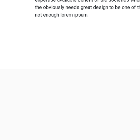
the obviously needs great design to be one of t
not enough lorem ipsum.