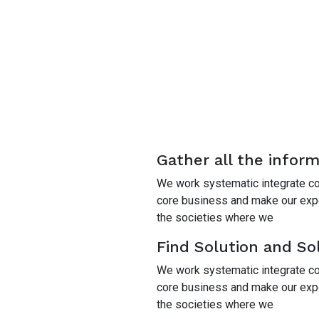
Gather all the infor
We work systematic integrate cor
core business and make our exper
the societies where we
Find Solution and Sol
We work systematic integrate cor
core business and make our exper
the societies where we