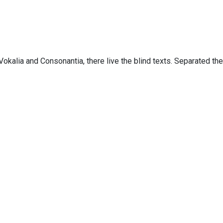
Copyright 2019, Ainah Consultoria Digital. All Right Reserved
Vokalia and Consonantia, there live the blind texts. Separated th