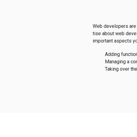
Web developers are 
tise about web deve
important aspects yo
Adding function
Managing a co
Taking over the