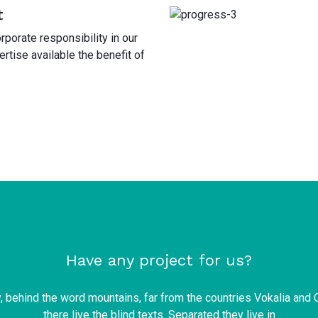
t
porate responsibility in our
tise available the benefit of
Have any project for us?
y, behind the word mountains, far from the countries Vokalia and 
there live the blind texts. Separated they live in