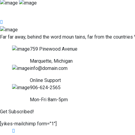
Far far away, behind the word moun tains, far from the countries 
759 Pinewood Avenue
Marquette, Michigan
info@domain.com
Online Support
906-624-2565
Mon-Fri 8am-5pm
Get Subscribed!
[yikes-mailchimp form="1"]