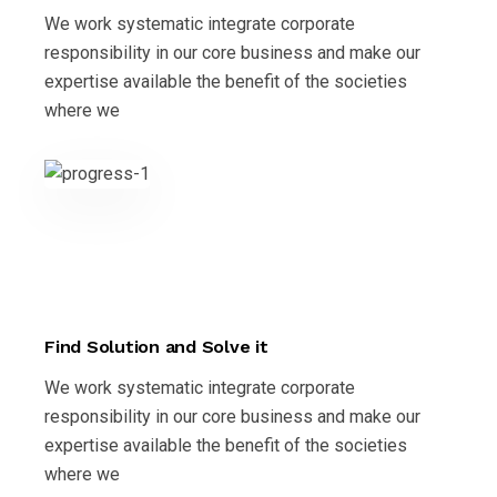
We work systematic integrate corporate
responsibility in our core business and make our
expertise available the benefit of the societies
where we
Find Solution and Solve it
We work systematic integrate corporate
responsibility in our core business and make our
expertise available the benefit of the societies
where we