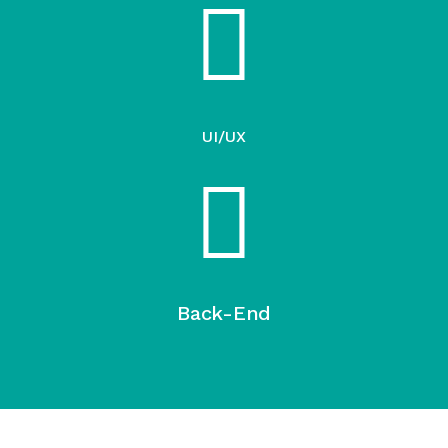
UI/UX
Back-End