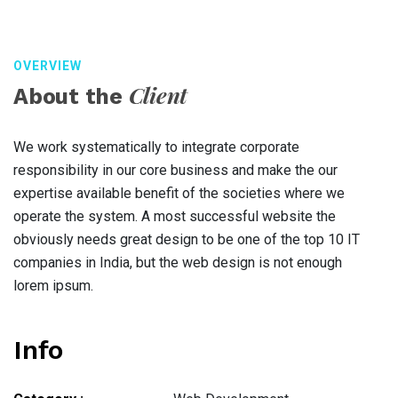
OVERVIEW
Client
About the
We work systematically to integrate corporate
responsibility in our core business and make the our
expertise available benefit of the societies where we
operate the system. A most successful website the
obviously needs great design to be one of the top 10 IT
companies in India, but the web design is not enough
lorem ipsum.
Info