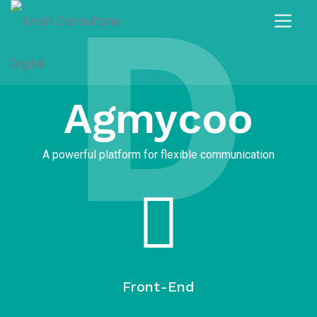
D
Agmycoo​
A powerful platform for flexible communication
Front-End