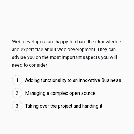
Web developers are happy to share their knowledge
and expert tise about web development. They can
advise you on the most important aspects you will
need to consider
Adding functionality to an innovative Business
Managing a complex open source
Taking over the project and handing it