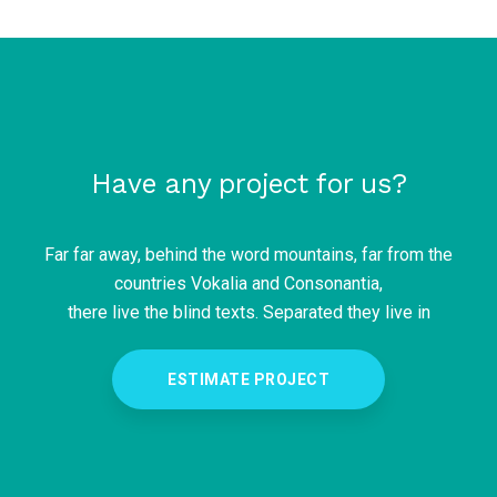
Have any project for us?
Far far away, behind the word mountains, far from the
countries Vokalia and Consonantia,
there live the blind texts. Separated they live in
ESTIMATE PROJECT