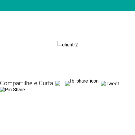
Compartilhe e Curta