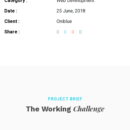
Category :
Web Development
Date :
25 June, 2018
Client :
Oniblue
Share :
PROJECT BRIEF
Challenge
The Working