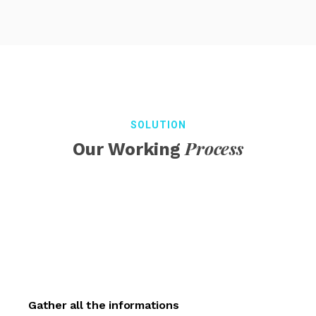
SOLUTION
Process
Our Working
Gather all the informations