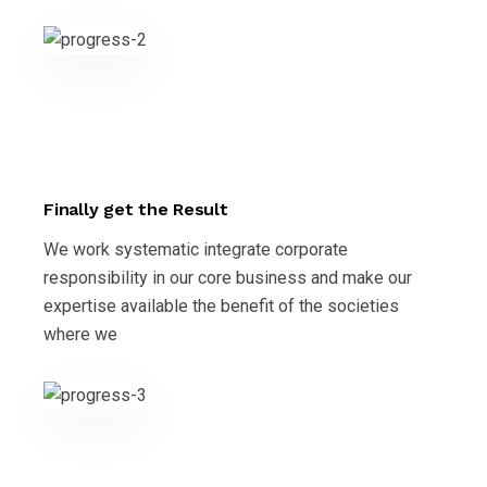
Finally get the Result
We work systematic integrate corporate
responsibility in our core business and make our
expertise available the benefit of the societies
where we