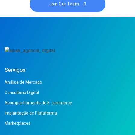
Join Our Team
Serviços
Análise de Mercado
Consultoria Digital
Acompanhamento de E-commerce
Implantação de Plataforma
Marketplaces