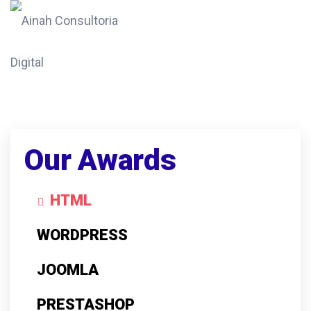
Our Awards
HTML
WORDPRESS
JOOMLA
PRESTASHOP