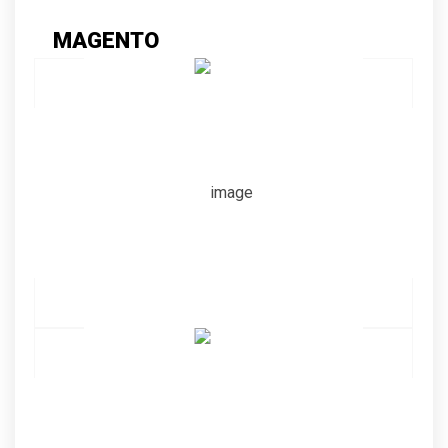
MAGENTO