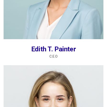
Edith T. Painter
C.E.O