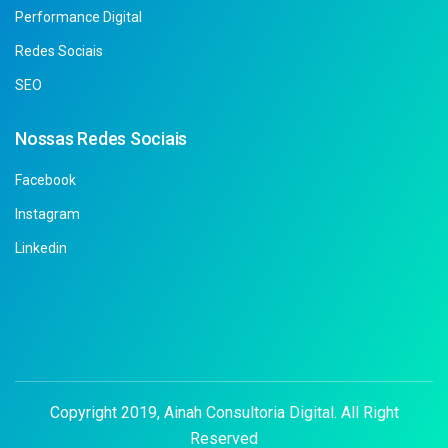
Performance Digital
Redes Sociais
SEO
Nossas Redes Sociais
Facebook
Instagram
Linkedin
Copyright 2019, Ainah Consultoria Digital. All Right
Reserved