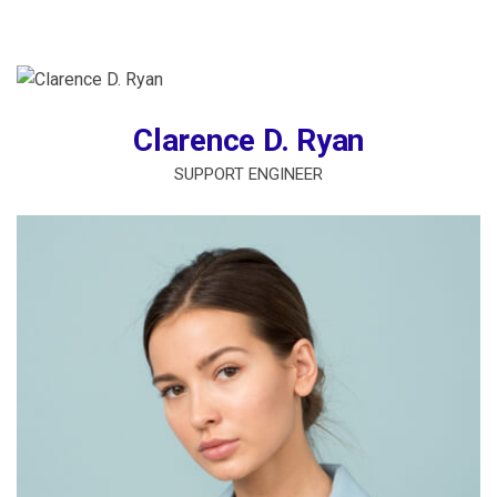
Clarence D. Ryan
SUPPORT ENGINEER