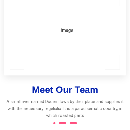
Meet Our Team
A small river named Duden flows by their place and supplies it
with the necessary regelialia. It is a paradisematic country, in
which roasted parts