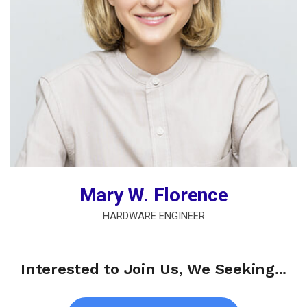
Mary W. Florence
HARDWARE ENGINEER
Interested to Join Us, We Seeking...